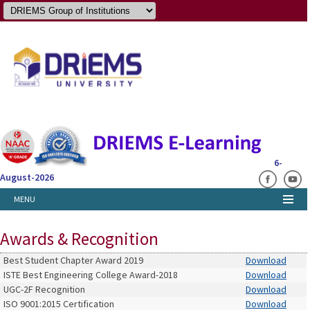
6-
August-2026
MENU
Awards & Recognition
Best Student Chapter Award 2019
Download
ISTE Best Engineering College Award-2018
Download
UGC-2F Recognition
Download
ISO 9001:2015 Certification
Download