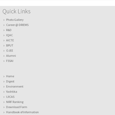
Quick Links
Photo Gallery
Career @ DRIEMS
R&D
IQAC
AICTE
BPUT
OJEE
Alumni
FSSAI
Home
Digest
Environment
Yashtika
IJICAS
NIRF Ranking
Download Form
Handbook of Information